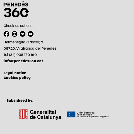
Check us out on:
Hermenegild Clascar, 2
08720. Vilafranca del Penedès
Tel (34) 938 170 160
info@penedes360.cat
Legal notice
Cookies policy
Subsidised by: