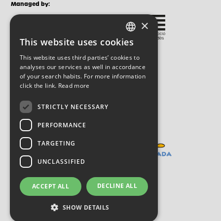
Managed by:
×
This website uses cookies
CATALAN
This website uses third parties’ cookies to
SPANISH
analyses our services as well in accordance
of your search habits. For more information
ENGLISH
click the link.
Read more
STRICTLY NECESSARY
PERFORMANCE
TARGETING
UNCLASSIFIED
DECLINE ALL
ACCEPT ALL
SHOW DETAILS