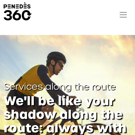
Services along the route
We'll be like your
shadow along the
route: always with