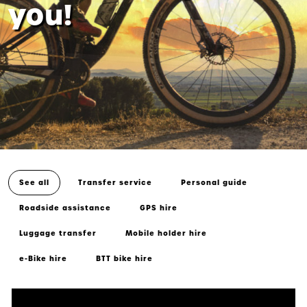
you!
See all
Transfer service
Personal guide
Roadside assistance
GPS hire
Luggage transfer
Mobile holder hire
e-Bike hire
BTT bike hire