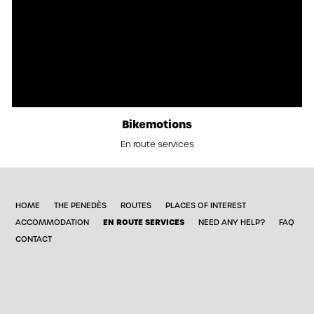
Bikemotions
En route services
HOME
THE PENEDÈS
ROUTES
PLACES OF INTEREST
EN ROUTE SERVICES
ACCOMMODATION
NEED ANY HELP?
FAQ
CONTACT