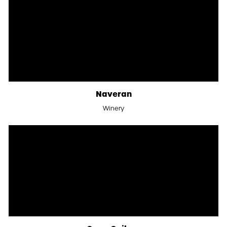
Naveran
Winery