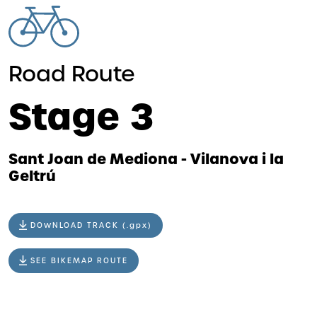
Road Route
Stage 3
Sant Joan de Mediona - Vilanova i la
Geltrú
DOWNLOAD TRACK (.gpx)
SEE BIKEMAP ROUTE