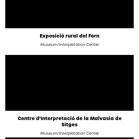
Exposició rural del Forn
Museum/Interpretation Centre
Centre d'Interpretació de la Malvasia de
Sitges
Museum/Interpretation Centre