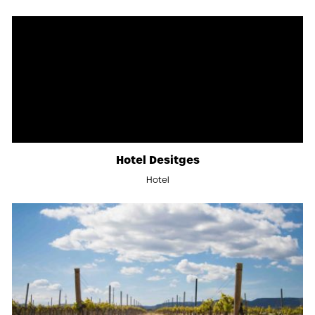
Hotel Desitges
Hotel