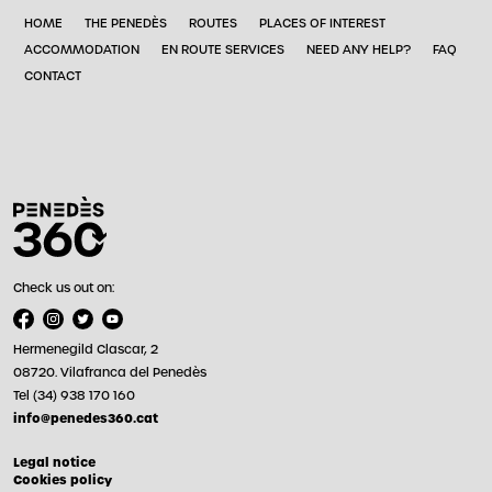
HOME
THE PENEDÈS
ROUTES
PLACES OF INTEREST
ACCOMMODATION
EN ROUTE SERVICES
NEED ANY HELP?
FAQ
CONTACT
Check us out on:
Hermenegild Clascar, 2
08720. Vilafranca del Penedès
Tel (34) 938 170 160
info@penedes360.cat
Legal notice
Cookies policy