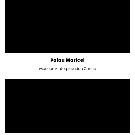
Palau Maricel
Museum/Interpretation Centre