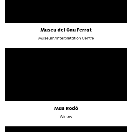
Museu del Cau Ferrat
Museum/Interpretation Centre
Mas Rodó
Winery