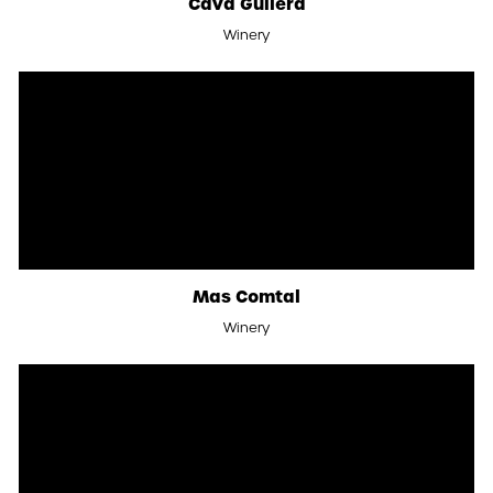
Cava Guilera
Winery
Mas Comtal
Winery