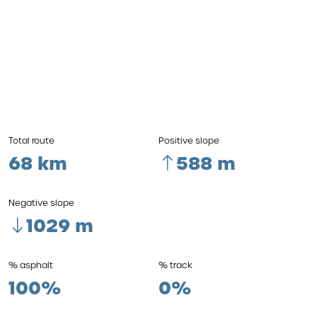
Total route
Positive slope
68 km
588 m
Negative slope
1029 m
% asphalt
% track
100%
0%