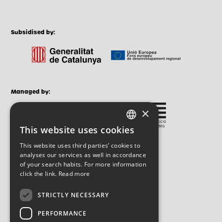
Subsidised by:
Managed by:
×
This website uses cookies
CATALAN
This website uses third parties’ cookies to
SPANISH
analyses our services as well in accordance
of your search habits. For more information
ENGLISH
click the link.
Read more
STRICTLY NECESSARY
PERFORMANCE