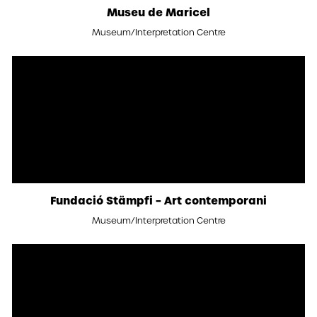
Museu de Maricel
Museum/Interpretation Centre
Fundació Stämpfi – Art contemporani
Museum/Interpretation Centre