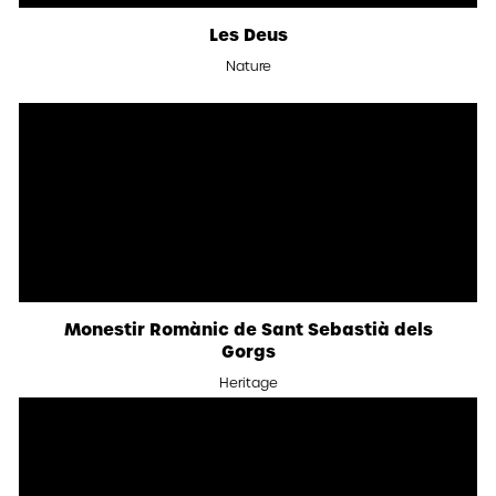
Les Deus
Nature
Monestir Romànic de Sant Sebastià dels
Gorgs
Heritage