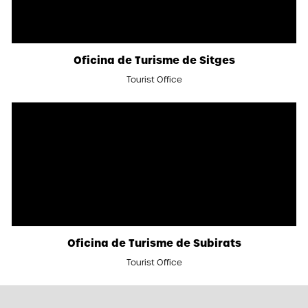
Oficina de Turisme de Sitges
Tourist Office
Oficina de Turisme de Subirats
Tourist Office