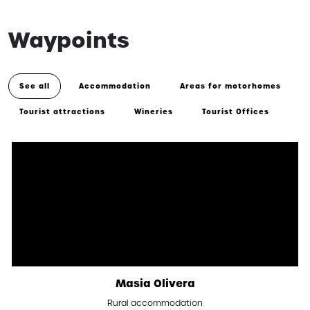
Waypoints
See all
Accommodation
Areas for motorhomes
Tourist attractions
Wineries
Tourist Offices
Masia Olivera
Rural accommodation