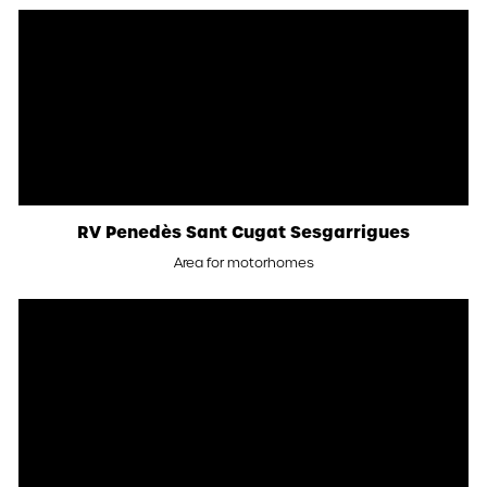
RV Penedès Sant Cugat Sesgarrigues
Area for motorhomes