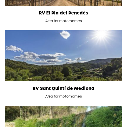
RV El Pla del Penedès
Area for motorhomes
RV Sant Quintí de Mediona
Area for motorhomes