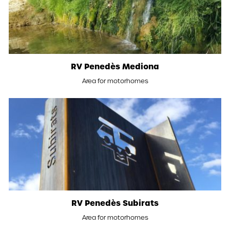
RV Penedès Mediona
Area for motorhomes
RV Penedès Subirats
Area for motorhomes