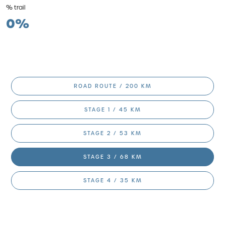
% trail
0%
ROAD ROUTE / 200 KM
STAGE 1 / 45 KM
STAGE 2 / 53 KM
STAGE 3 / 68 KM
STAGE 4 / 35 KM