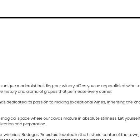
a unique modernist building, our winery offers you an unparalleled wine to
the history and aroma of grapes that permeate every corner.
 has dedicated its passion to making exceptional wines, inheriting the kn
 magical space where our cavas mature in absolute stillness. Let yourse
election and preparation.
r wineries, Bodegas Pinord are located in the historic center of the town,