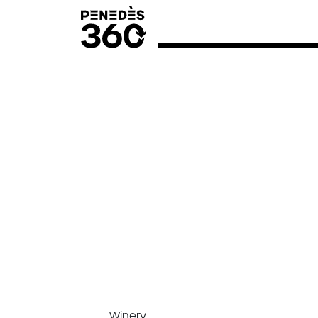
Winery