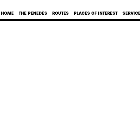
HOME
THE PENEDÈS
ROUTES
PLACES OF INTEREST
SERVIC