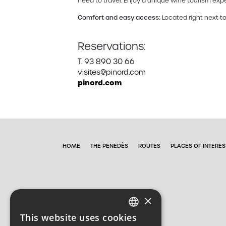
need to travel. Enjoy a unique wine tourism expe
Comfort and easy access:
Located right next to
Reservations:
T. 93 890 30 66
visites@pinord.com
pinord.com
HOME
THE PENEDÈS
ROUTES
PLACES OF INTERES
×
This website uses cookies
CATALAN