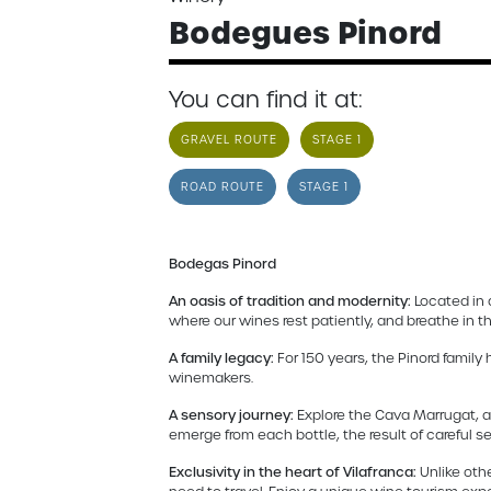
Bodegues Pinord
You can find it at:
GRAVEL ROUTE
STAGE 1
ROAD ROUTE
STAGE 1
Bodegas Pinord
An oasis of tradition and modernity:
Located in 
where our wines rest patiently, and breathe in 
A family legacy:
For 150 years, the Pinord family
winemakers.
A sensory journey:
Explore the Cava Marrugat, a
emerge from each bottle, the result of careful s
Exclusivity in the heart of Vilafranca:
Unlike othe