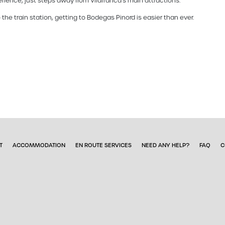
rience, just steps away from Vilafranca's main attractions.
 the train station, getting to Bodegas Pinord is easier than ever.
T
ACCOMMODATION
EN ROUTE SERVICES
NEED ANY HELP?
FAQ
C