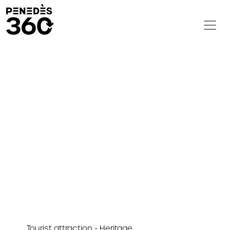
Tourist attraction - Heritage