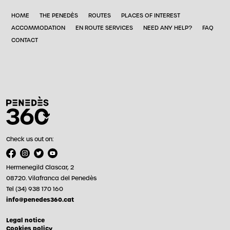
HOME
THE PENEDÈS
ROUTES
PLACES OF INTEREST
ACCOMMODATION
EN ROUTE SERVICES
NEED ANY HELP?
FAQ
CONTACT
Check us out on:
Hermenegild Clascar, 2
08720. Vilafranca del Penedès
Tel (34) 938 170 160
info@penedes360.cat
Legal notice
Cookies policy