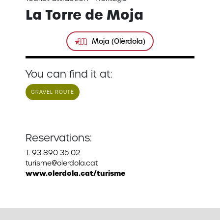
La Torre de Moja
Moja (Olèrdola)
You can find it at:
GRAVEL ROUTE
Reservations:
T. 93 890 35 02
turisme@olerdola.cat
www.olerdola.cat/turisme